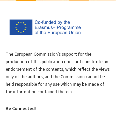
Footer
The European Commission’s support for the
production of this publication does not constitute an
endorsement of the contents, which reflect the views
only of the authors, and the Commission cannot be
held responsible for any use which may be made of
the information contained therein
Be Connected!