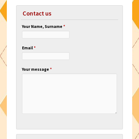
Contact us
Your Name, Surname
*
Email
*
Your message
*