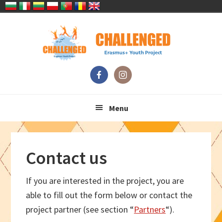
Skip
Skip
Skip
Skip
to
to
to
to
primary
main
primary
footer
navigation
content
sidebar
Menu
Contact us
If you are interested in the project, you are
able to fill out the form below or contact the
project partner (see section “
Partners
“).