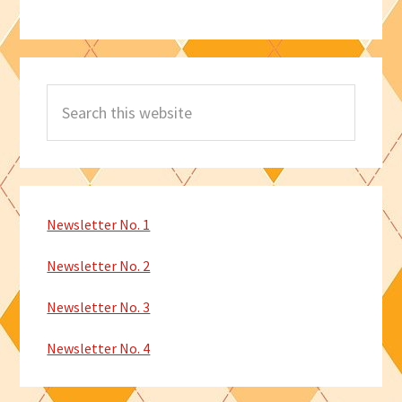
Search
this
website
Newsletter No. 1
Newsletter No. 2
Newsletter No. 3
Newsletter No. 4