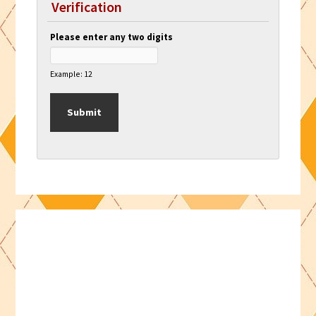
Verification
Please enter any two digits
Example: 12
Primary
Sidebar